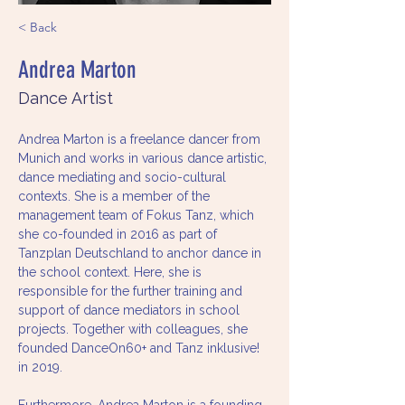
< Back
Andrea Marton
Dance Artist
Andrea Marton is a freelance dancer from 
Munich and works in various dance artistic, 
dance mediating and socio-cultural 
contexts. She is a member of the 
management team of Fokus Tanz, which 
she co-founded in 2016 as part of 
Tanzplan Deutschland to anchor dance in 
the school context. Here, she is 
responsible for the further training and 
support of dance mediators in school 
projects. Together with colleagues, she 
founded DanceOn60+ and Tanz inklusive! 
in 2019.