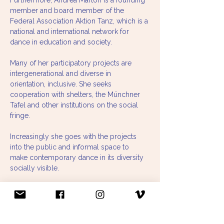
Furthermore, Andrea Marton is a founding 
member and board member of the 
Federal Association Aktion Tanz, which is a 
national and international network for 
dance in education and society.
Many of her participatory projects are 
intergenerational and diverse in 
orientation, inclusive. She seeks 
cooperation with shelters, the Münchner 
Tafel and other institutions on the social 
fringe.
Increasingly she goes with the projects 
into the public and informal space to 
make contemporary dance in its diversity 
socially visible.
Since 2019, together with Stephanie 
Felber, she has been realizing artistic and 
research projects in community contexts 
at informal locations and in public spaces 