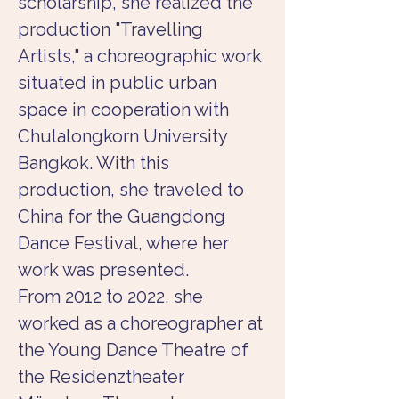
scholarship, she realized the 
production "Travelling 
Artists," a choreographic work 
situated in public urban 
space in cooperation with 
Chulalongkorn University 
Bangkok. With this 
production, she traveled to 
China for the Guangdong 
Dance Festival, where her 
work was presented.
From 2012 to 2022, she 
worked as a choreographer at 
the Young Dance Theatre of 
the Residenztheater 