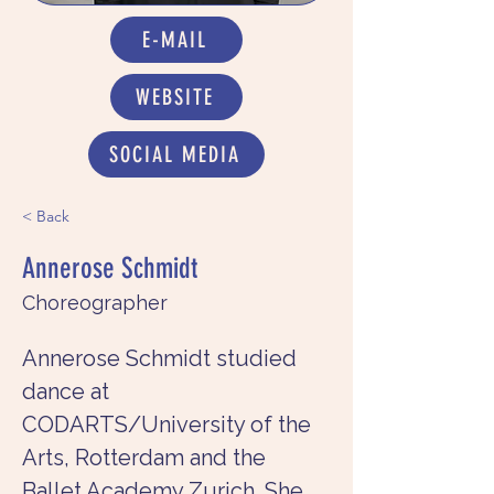
E-MAIL
WEBSITE
SOCIAL MEDIA
< Back
Annerose Schmidt
Choreographer
Annerose Schmidt studied 
dance at 
CODARTS/University of the 
Arts, Rotterdam and the 
Ballet Academy Zurich. She 