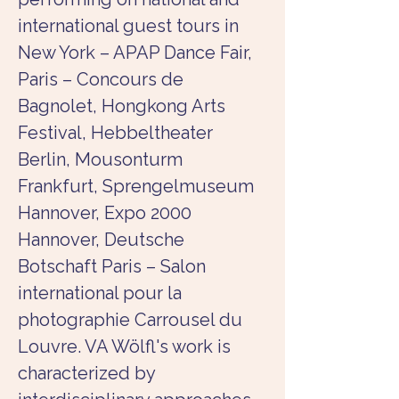
international guest tours in 
New York – APAP Dance Fair, 
Paris – Concours de 
Bagnolet, Hongkong Arts 
Festival, Hebbeltheater 
Berlin, Mousonturm 
Frankfurt, Sprengelmuseum 
Hannover, Expo 2000 
Hannover, Deutsche 
Botschaft Paris – Salon 
international pour la 
photographie Carrousel du 
Louvre. VA Wölfl's work is 
characterized by 