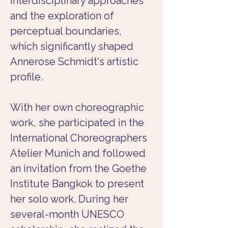
interdisciplinary approaches 
and the exploration of 
perceptual boundaries, 
which significantly shaped 
Annerose Schmidt's artistic 
profile.
With her own choreographic 
work, she participated in the 
International Choreographers 
Atelier Munich and followed 
an invitation from the Goethe 
Institute Bangkok to present 
her solo work. During her 
several-month UNESCO 