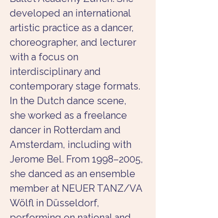
developed an international 
artistic practice as a dancer, 
choreographer, and lecturer 
with a focus on 
interdisciplinary and 
contemporary stage formats. 
In the Dutch dance scene, 
she worked as a freelance 
dancer in Rotterdam and 
Amsterdam, including with 
Jerome Bel. From 1998–2005, 
she danced as an ensemble 
member at NEUER TANZ/VA 
Wölfl in Düsseldorf, 
performing on national and 