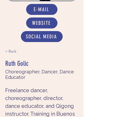
E-MAIL
WEBSITE
SOCIAL MEDIA
< Back
Ruth Golic
Choreographer, Dancer, Dance
Educator
Freelance dancer, 
choreographer, director, 
dance educator, and Qigong 
instructor. Training in Buenos 