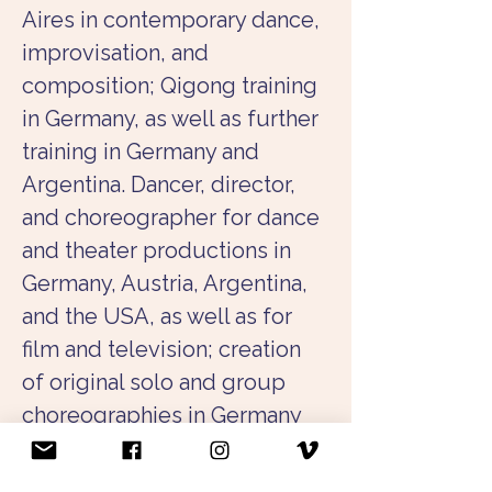
Aires in contemporary dance, 
improvisation, and 
composition; Qigong training 
in Germany, as well as further 
training in Germany and 
Argentina. Dancer, director, 
and choreographer for dance 
and theater productions in 
Germany, Austria, Argentina, 
and the USA, as well as for 
film and television; creation 
of original solo and group 
choreographies in Germany 
and abroad. Collaboration 
with musicians, actors, and 