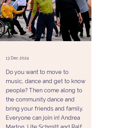
13 Dec 2024
Do you want to move to
music, dance and get to know
people? Then come along to
the community dance and
bring your friends and family.
Everyone can join in! Andrea
Marton, Ute Schmitt and Ralf