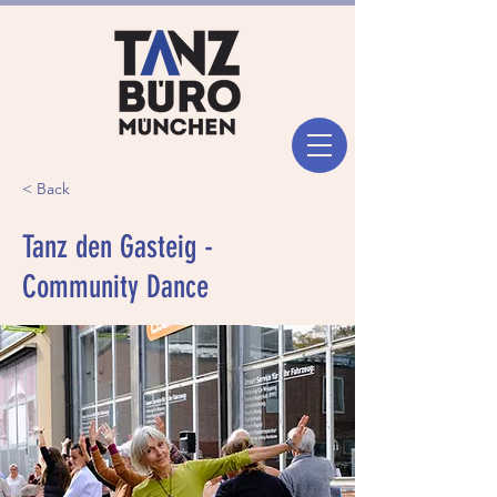
< Back
Tanz den Gasteig -
Community Dance