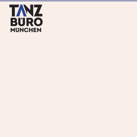
HOME
SERVICES