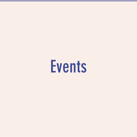
FUNDING
PROJECTS
MUNICH DAN
Events