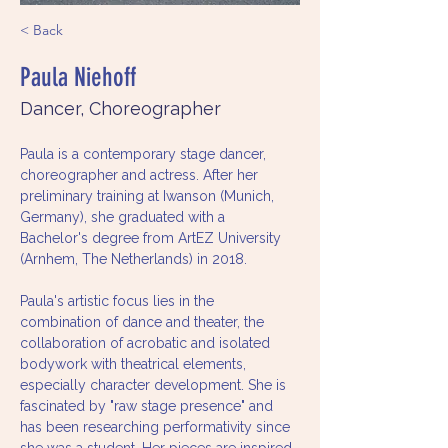
< Back
Paula Niehoff
Dancer, Choreographer
Paula is a contemporary stage dancer, 
choreographer and actress. After her 
preliminary training at Iwanson (Munich, 
Germany), she graduated with a 
Bachelor's degree from ArtEZ University 
(Arnhem, The Netherlands) in 2018.
Paula's artistic focus lies in the 
combination of dance and theater, the 
collaboration of acrobatic and isolated 
bodywork with theatrical elements, 
especially character development. She is 
fascinated by "raw stage presence" and 
has been researching performativity since 