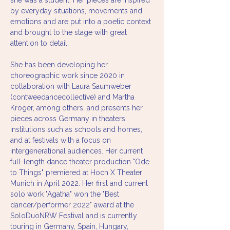
she was a student. Her pieces are inspired 
by everyday situations, movements and 
emotions and are put into a poetic context 
and brought to the stage with great 
attention to detail.
She has been developing her 
choreographic work since 2020 in 
collaboration with Laura Saumweber 
(contweedancecollective) and Martha 
Kröger, among others, and presents her 
pieces across Germany in theaters, 
institutions such as schools and homes, 
and at festivals with a focus on 
intergenerational audiences. Her current 
full-length dance theater production "Ode 
to Things" premiered at Hoch X Theater 
Munich in April 2022. Her first and current 
solo work "Agatha" won the "Best 
dancer/performer 2022" award at the 
SoloDuoNRW Festival and is currently 
touring in Germany, Spain, Hungary, 