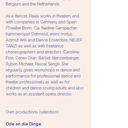
Belgium and the Netherlands.
As a dancer, Paula works in theaters and 
with companies in Germany and Spain 
(Theater Bonn, Cia. Nadine Gerspacher, 
Kammeroper Detmold, animi motus, 
Azimut Arts and Dance Ensemble, NEUER 
TANZ) as well as with freelance 
choreographers and directors (Caroline 
Finn, Ceren Oran, Bärbel Stenzenberger, 
Ruben Michael, Pascal Sangl). She 
regularly gives workshops in dance and 
performance for professional dance and 
theater professionals as well as for 
children and dance-loving adults and also 
works as an assistant opera director.
Own productions (selection):

Ode an die Dinge