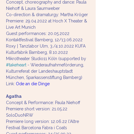
Concept, choreography and dance: Paula 
Niehoff & Laura Saumweber
Co-direction & dramaturgy: Martha Kröger
Premiere: 29.04.2022 at Hoch X Theater & 
Live Art Munich
Guest performances: 20.05.2022 
Kontaktfestival Bamberg, 12/13.06.2022 
Roxy | Tanzlabor Ulm, 3./4.10.2022 KUFA 
Kulturfabrik Bamberg, 8.10.2022 
Mikrotheater Studio11 Köln (supported by 
#takeheart
 - Wiederaufnahmeförderung, 
Kulturreferat der Landeshauptstadt 
München, Sparkassenstiftung Bamberg) 
Link: 
Ode an die Dinge 
Agatha
Concept & Performance: Paula Niehoff
Premiere short version: 21.05.22 
SoloDuoNRW 
Premiere long version: 12.06.22 l'Altre 
Festival Barcelona Fabra i Coats 