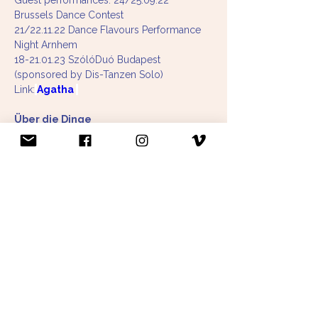
Guest performances: 24/25.09.22 
Brussels Dance Contest
21/22.11.22 Dance Flavours Performance 
Night Arnhem 
18-21.01.23 SzólóDuó Budapest
(sponsored by Dis-Tanzen Solo)
Link:
Agatha 
Über die Dinge
concept, choreography and dance: Paula 
Niehoff & Laura Saumweber
dramaturgy: Martha Kröger
Premiere 23.06.2021 AWO Penzberg
Tour 2021: 25x in retirement homes & 
festivals in Munich, Cologne, Essen, 
Potsdam
Further dates 2022: Munich, Cologne and 
Aachen (sponsored by NPN-Stepping Out, 
Cultural Department of the City of Munich, 
Sparkassenstiftung Bamberg, Joseph und 
Luise Kraft Stiftung, Bürgerstiftung 
Fürstenfeldbruck) 