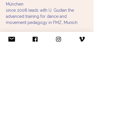
München
since 2008 leads with U. Gudian the 
advanced training for dance and 
movement pedagogy in FMZ, Munich
in 2002 completion of Qigong course 
leader training at ASS Institut (Barbara 
Schmid- Neuhaus, Liane Schoefer- Happ, 
Dieter Mayer- Allgaier). Further training 
with: Doctor Chen, Chiang Mei Wang, 
Master Zhi Chang Li, Ingrid Griessl, Beatrix 
Schumacher, Ana Wu.
Qigong course instructor since 2002:
Alten Zentrum Sendling
Kammerspiele Munich
Tanzprojekt Munich
TSV Munich Northeast
Workshops at home and abroad