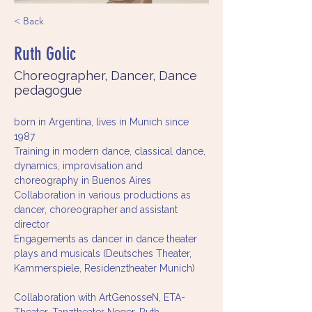
< Back
Ruth Golic
Choreographer, Dancer, Dance
pedagogue
born in Argentina, lives in Munich since 
1987
Training in modern dance, classical dance, 
dynamics, improvisation and 
choreography in Buenos Aires
Collaboration in various productions as 
dancer, choreographer and assistant 
director
Engagements as dancer in dance theater 
plays and musicals (Deutsches Theater, 
Kammerspiele, Residenztheater Munich)
Collaboration with ArtGenosseN, ETA-