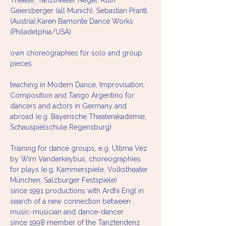
Theater, Tanztheater Neger, Ruth 
Geiersberger (all Munich), Sebastian Prantl 
(Austria),Karen Bamonte Dance Works 
(Philadelphia/USA)
own choreographies for solo and group 
pieces
teaching in Modern Dance, Improvisation, 
Composition and Tango Argentino for 
dancers and actors in Germany and 
abroad (e.g. Bayerische Theaterakademie, 
Schauspielschule Regensburg)
Training for dance groups, e.g. Ultima Vez 
by Wim Vanderkeybus, choreographies 
for plays (e.g. Kammerspiele, Volkstheater 
München, Salzburger Festspiele)
since 1991 productions with Ardhi Engl in 
search of a new connection between 
music-musician and dance-dancer
since 1998 member of the Tanztendenz 