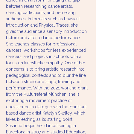
dance as an art form, bridging the gap 
between researching dance artists, 
dancing participants, and perceiving 
audiences. In formats such as Physical 
Introduction and Physical Traces, she 
gives the audience a sensory introduction 
before and after a dance performance. 
She teaches classes for professional 
dancers, workshops for less experienced 
dancers, and projects in schools with a 
focus on kinesthetic empathy. One of her 
concerns is to bring artistic research into 
pedagogical contexts and to blur the line 
between studio and stage, training and 
performance. With the 2021 working grant 
from the Kulturreferat München, she is 
exploring a movement practice of 
coexistence in dialogue with the Frankfurt-
based dance artist Katelyn Skelley, which 
takes breathing as its starting point.
Susanne began her dance training in 
Barcelona in 2007 and studied Education, 