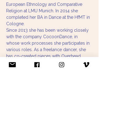
European Ethnology and Comparative 
Religion at LMU Munich. In 2014 she 
completed her BA in Dance at the HfMT in 
Cologne. 
Since 2013 she has been working closely 
with the company CocoonDance, in 
whose work processes she participates in 
various roles. As a freelance dancer, she 
has co-created pieces with Overhead 
Project and Özlem Alkis, located in the 
field of New Circus and Visual Arts, and 
has collaborated with Stephan Herwig. She 
is part of Anna Konjetzky's Nomadic 
Academy and co-organizes together with 
the Playground & Co team various 
exchange formats for interested people 
and professional dancers in Munich.
To deepen her interest in mediation, she 
studied the Master of Contemporary 
Dance Education at the HfMDK in Frankfurt 
and graduated in 2020 with her master 