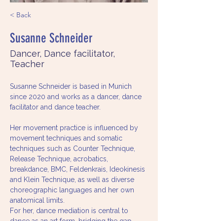
< Back
Susanne Schneider
Dancer, Dance facilitator,
Teacher
Susanne Schneider is based in Munich 
since 2020 and works as a dancer, dance 
facilitator and dance teacher. 
Her movement practice is influenced by 
movement techniques and somatic 
techniques such as Counter Technique, 
Release Technique, acrobatics, 
breakdance, BMC, Feldenkrais, Ideokinesis 
and Klein Technique, as well as diverse 
choreographic languages and her own 
anatomical limits.
For her, dance mediation is central to 