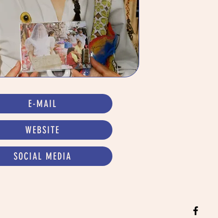
E-MAIL
WEBSITE
SOCIAL MEDIA