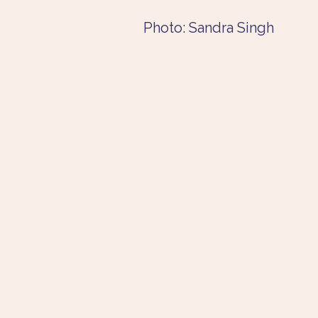
Photo: Sandra Singh