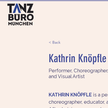
HOME
SERVICES
< Back
Kathrin Knöpfle
Performer, Choreographer
and Visual Artist
KATHRIN KNÖPFLE
is a pe
choreographer, educator, an