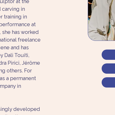
ulptor at the 
 carving in 
training in 
 performance at 
3, she has worked 
ational freelance 
ene and has 
 Dali Touiti, 
dra Pirici, Jérôme 
ng others. For 
was a permanent 
mpany in 
asingly developed 