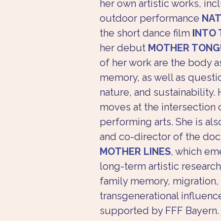
her own artistic works, inc
outdoor performance 
NAT
the short dance film 
I
NTO 
her debut 
MOTHER TONG
of her work are the body a
memory, as well as questio
nature, and sustainability. 
moves at the intersection o
performing arts. She is als
and co-director of the do
MOTHER LINES
, which em
long-term artistic research
family memory, migration,
transgenerational influence
supported by FFF Bayern.