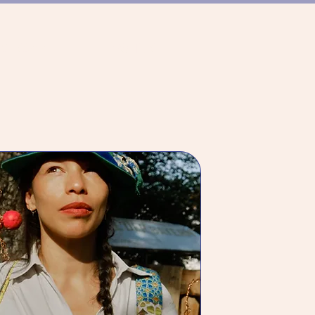
CE SCENE
ABOUT US