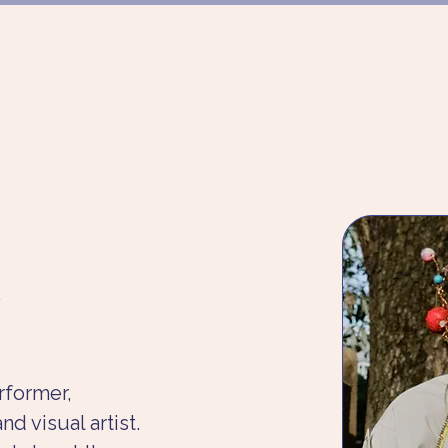
FUNDING
PROJECTS
MUNICH DAN
,
rformer, 
d visual artist. 