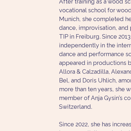
After training as a wood sc
vocational school for wood
Munich, she completed her 
dance, improvisation, and
TIP in Freiburg. Since 201
independently in the intern
dance and performance sc
appeared in productions by
Allora & Calzadilla, Alexan
Bel, and Doris Uhlich, amo
more than ten years, she 
member of Anja Gysin’s co
Switzerland.
Since 2022, she has incre