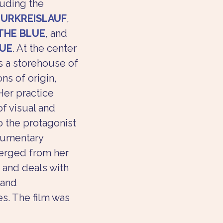
luding the 
URKREISLAUF
, 
THE BLUE
, and 
UE
. At the center 
s a storehouse of 
ns of origin, 
Her practice 
f visual and 
o the protagonist 
cumentary 
erged from her 
 and deals with 
 and 
s. The film was 