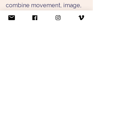
combine movement, image, 
and spatial design into multi-
layered experiences that 
invite audiences to perceive 
the body, surroundings, and 
encounter from new 
perspectives. Her 
interdisciplinary practice 
moves at the intersection of 
dance, video art, and spatial 
staging.