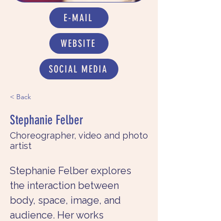
E-MAIL
WEBSITE
SOCIAL MEDIA
< Back
Stephanie Felber
Choreographer, video and photo
artist
Stephanie Felber explores 
the interaction between 
body, space, image, and 
audience. Her works 