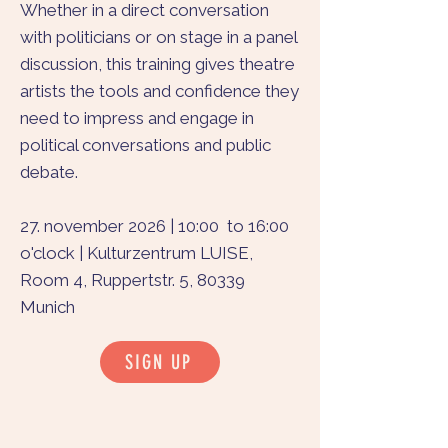
Whether in a direct conversation
with politicians or on stage in a panel
discussion, this training gives theatre
artists the tools and confidence they
need to impress and engage in
political conversations and public
debate.
27. november 2026 | 10:00 to 16:00
o'clock | Kulturzentrum LUISE,
Room 4, Ruppertstr. 5, 80339
Munich
SIGN UP