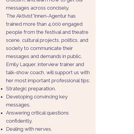
messages across concisely.
The Aktivist*innen-Agentur has
trained more than 4,000 engaged
people from the festival and theatre
scene, cultural projects, politics, and
society to communicate their
messages and demands in public.
Emily Laquer, interview trainer and
talk-show coach, will support us with
her most important professional tips:
Strategic preparation.
Developing convincing key
messages.
Answering critical questions
confidently.
Dealing with nerves.