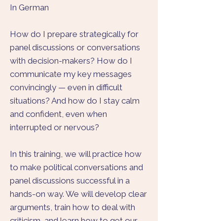
In German
How do I prepare strategically for
panel discussions or conversations
with decision-makers? How do I
communicate my key messages
convincingly — even in difficult
situations? And how do I stay calm
and confident, even when
interrupted or nervous?
In this training, we will practice how
to make political conversations and
panel discussions successful in a
hands-on way. We will develop clear
arguments, train how to deal with
criticism, and learn how to get our