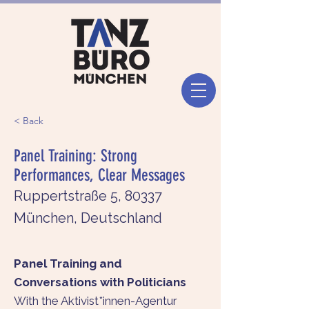
< Back
Panel Training: Strong
Performances, Clear Messages
Ruppertstraße 5, 80337
München, Deutschland
Panel Training and
Conversations with Politicians
With the Aktivist*innen-Agentur