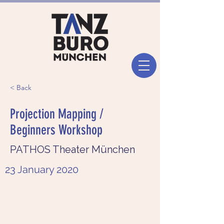
< Back
Projection Mapping /
Beginners Workshop
PATHOS Theater München
23 January 2020