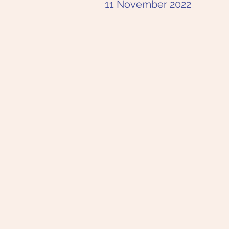
11 November 2022