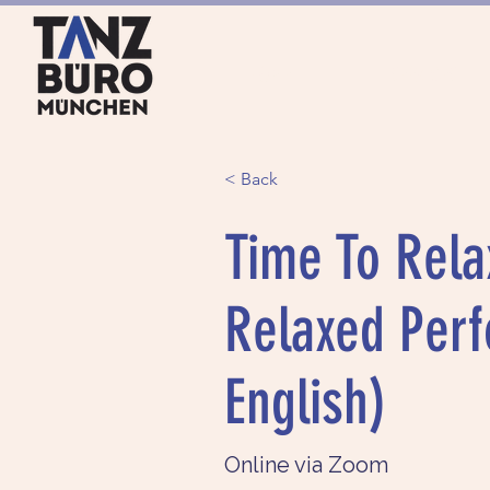
HOME
SERVICES
< Back
Time To Rela
Relaxed Perf
English)
Online via Zoom