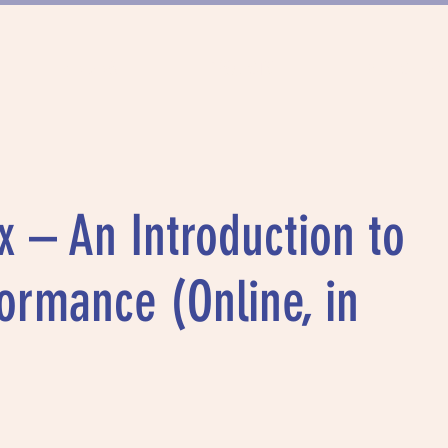
FUNDING
PROJECTS
MUNICH DAN
x – An Introduction to
ormance (Online, in